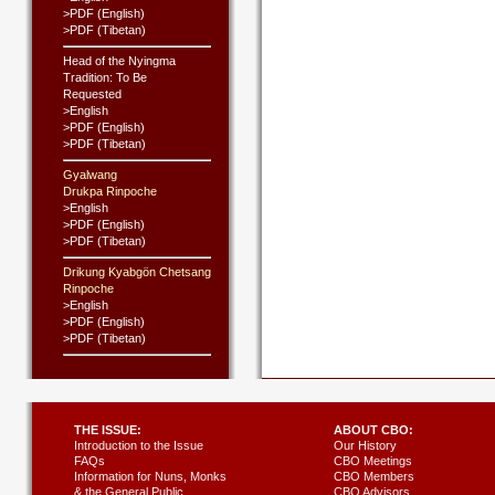
>PDF (English)
>PDF (Tibetan)
Head of the Nyingma
Tradition: To Be
Requested
>English
>PDF (English)
>PDF (Tibetan)
Gyalwang
Drukpa Rinpoche
>English
>PDF (English)
>PDF (Tibetan)
Drikung Kyabgön Chetsang
Rinpoche
>English
>PDF (English)
>PDF (Tibetan)
THE ISSUE:
ABOUT CBO:
Introduction to the Issue
Our History
FAQs
CBO Meetings
Information for Nuns, Monks
CBO Members
& the General Public
CBO Advisors