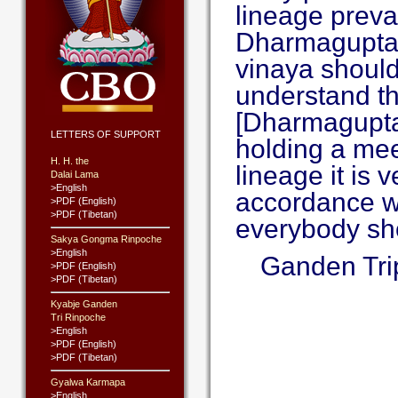
lineage preva
Dharmaguptaka
vinaya should
understand th
[Dharmagupta
LETTERS OF SUPPORT
holding a mee
H. H. the
lineage it is 
Dalai Lama
>English
accordance wi
>PDF (English)
>PDF (Tibetan)
everybody sho
Sakya Gongma Rinpoche
>English
Ganden Tri
>PDF (English)
>PDF (Tibetan)
Kyabje Ganden
Tri Rinpoche
>English
>PDF (English)
>PDF (Tibetan)
Gyalwa Karmapa
>English