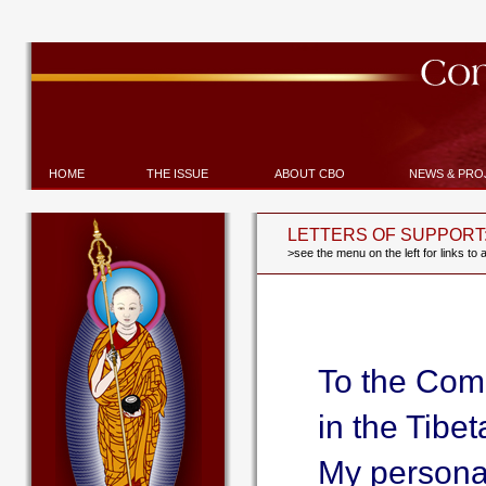
HOME
THE ISSUE
ABOUT CBO
NEWS & PRO
LETTERS OF SUPPORT
>see the menu on the left for links to 
To the Comm
in the Tibet
My personal