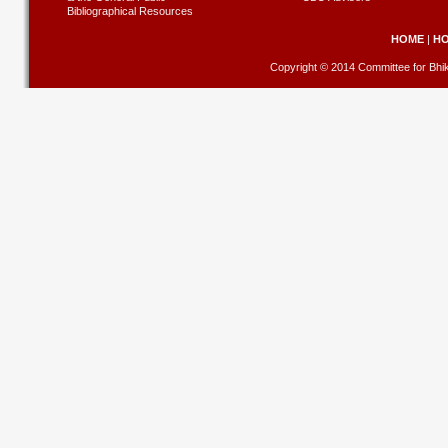
Bibliographical Resources
HOME
|
HO
Copyright © 2014 Committee for Bhiks